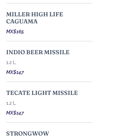
MILLER HIGH LIFE
CAGUAMA
MX$165
INDIO BEER MISSILE
1.2 L
MX$147
TECATE LIGHT MISSILE
1.2 L
MX$147
STRONGWOW