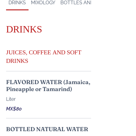
DRINKS
MIXOLOGY
BOTTLES AND SHOTS
DRINKS
JUICES, COFFEE AND SOFT
DRINKS
FLAVORED WATER (Jamaica,
Pineapple or Tamarind)
Liter
MX$80
BOTTLED NATURAL WATER