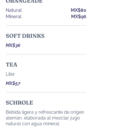
ORANGEADE
Natural
MX$80
Mineral
MX$96
SOFT DRINKS
MX$36
TEA
Liter
MX$57
SCHROLE
Bebida ligera y refrescante de origen
alemán, elaborada al mezclar jugo
natural con agua mineral.