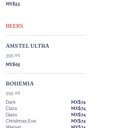
MX$55
BEERS
AMSTEL ULTRA
355 ml
MX$65
BOHEMIA
355 ml
Dark
MX$74
Clara
MX$74
Glass
MX$74
Christmas Eve
MX$74
Weizen
MX$74