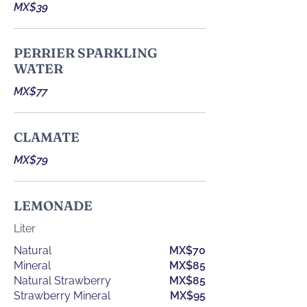
MX$39
PERRIER SPARKLING
WATER
MX$77
CLAMATE
MX$79
LEMONADE
Liter
Natural
MX$70
Mineral
MX$85
Natural Strawberry
MX$85
Strawberry Mineral
MX$95