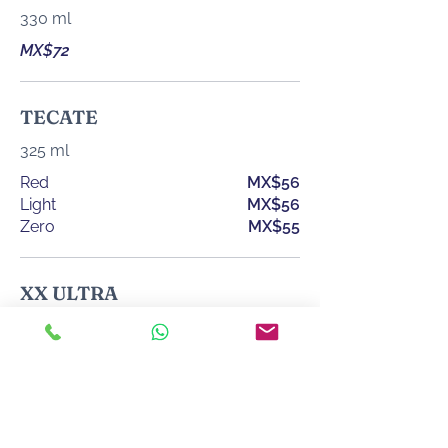
330 ml
MX$72
TECATE
325 ml
Red
MX$56
Light
MX$56
Zero
MX$55
XX ULTRA
355 ml
MX$67
XX LAGER