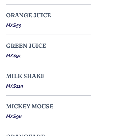
ORANGE JUICE
MX$55
GREEN JUICE
MX$92
MILK SHAKE
MX$119
MICKEY MOUSE
MX$96