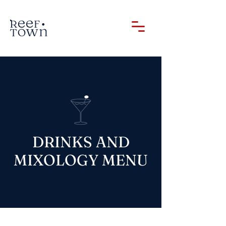
DRINKS AND
MIXOLOGY MENU