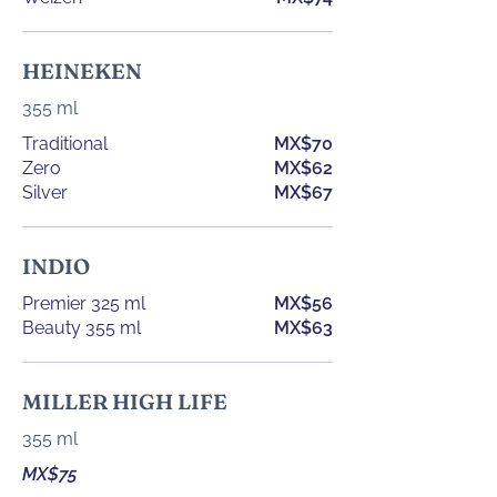
HEINEKEN
355 ml
Traditional
MX$70
Zero
MX$62
Silver
MX$67
INDIO
Premier 325 ml
MX$56
Beauty 355 ml
MX$63
MILLER HIGH LIFE
355 ml
MX$75