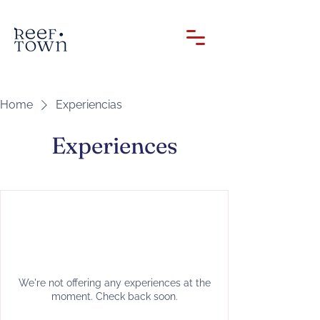
Home
Experiencias
Experiences
We're not offering any experiences at the
moment. Check back soon.