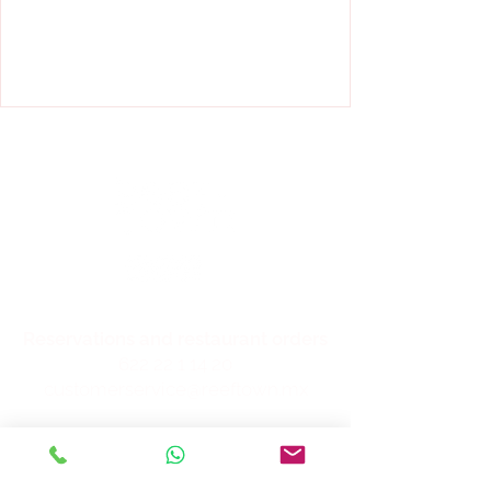
Reservations and restaurant orders
622 22 1 14 20
customerservice@reeftown.mx
Location
Blvd. Luis Encinas Johnson and
International Highway, local B-10,