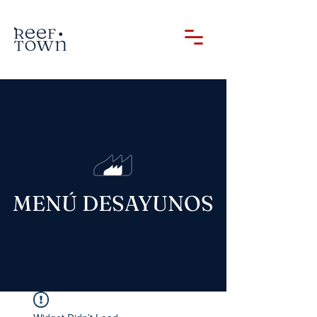
MENÚ DESAYUNOS