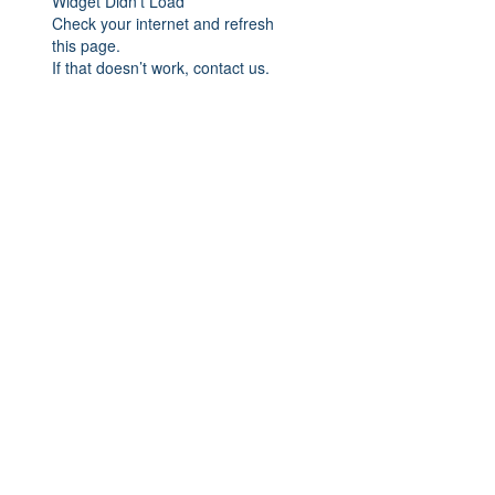
Widget Didn’t Load
Check your internet and refresh
this page.
If that doesn’t work, contact us.