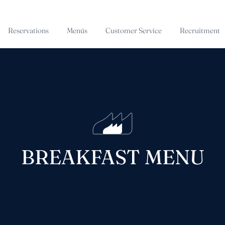
Reservations
Menús
Customer Service
Recruitment
BREAKFAST MENU