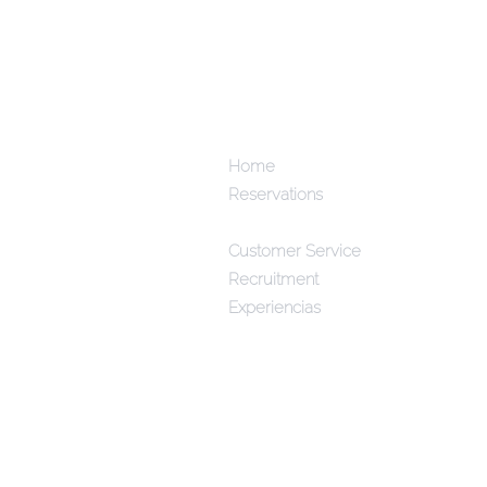
Home
Reservations
Menús
Customer Service
Recruitment
Experiencias