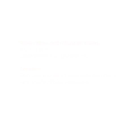
Reservations and restaurant orders
622 22 1 14 20
customerservice@reeftown.mx
Location
Blvd. Luis Encinas Johnson and International
Highway, local B-10, Plaza Altea