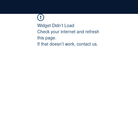
Widget Didn’t Load
Check your internet and refresh
this page.
If that doesn’t work, contact us.